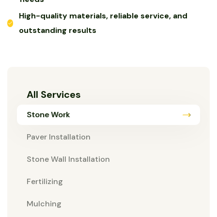
High-quality materials, reliable service, and
outstanding results
All Services
Stone Work
Paver Installation
Stone Wall Installation
Fertilizing
Mulching