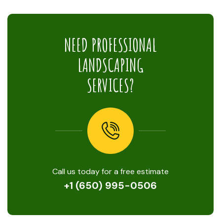
NEED PROFESSIONAL
LANDSCAPING
SERVICES?
Call us today for a free estimate
+1 (650) 995-0506