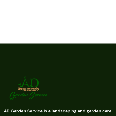
AD Garden Service is a landscaping and garden care