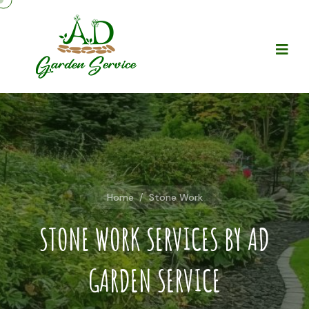
Home
/
Stone Work
STONE WORK SERVICES BY AD
GARDEN SERVICE