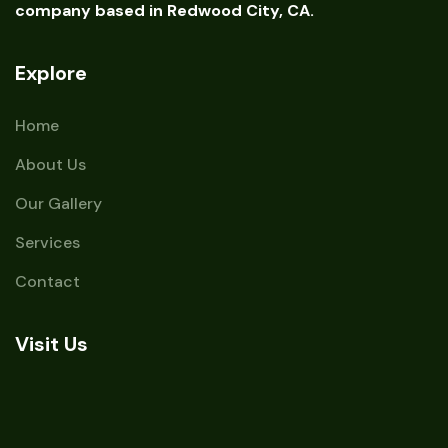
company based in Redwood City, CA.
Explore
Home
About Us
Our Gallery
Services
Contact
Visit Us