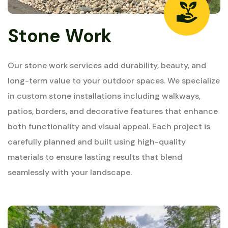
Stone Work
Our stone work services add durability, beauty, and
long-term value to your outdoor spaces. We specialize
in custom stone installations including walkways,
patios, borders, and decorative features that enhance
both functionality and visual appeal. Each project is
carefully planned and built using high-quality
materials to ensure lasting results that blend
seamlessly with your landscape.