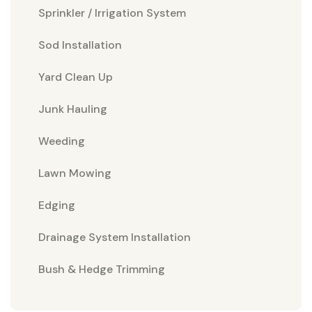
Sprinkler / Irrigation System
Sod Installation
Yard Clean Up
Junk Hauling
Weeding
Lawn Mowing
Edging
Drainage System Installation
Bush & Hedge Trimming