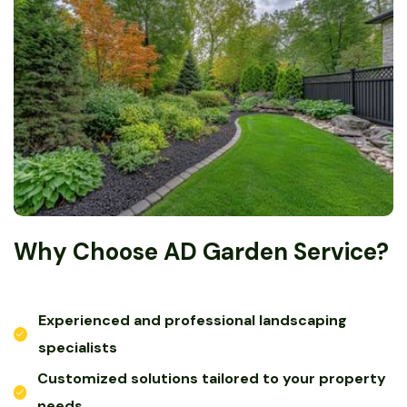
Why Choose AD Garden Service?
Experienced and professional landscaping
specialists
Customized solutions tailored to your property
needs