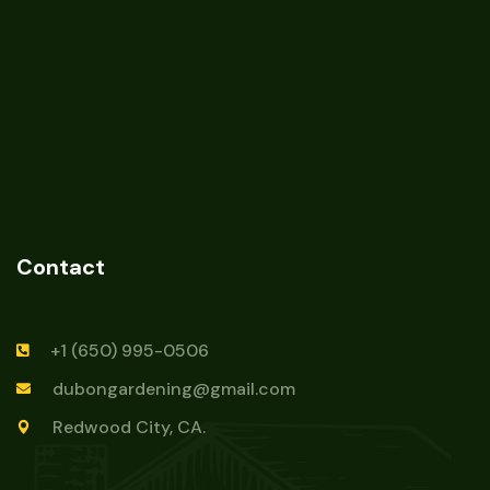
Contact
+1 (650) 995-0506
dubongardening@gmail.com
Redwood City, CA.